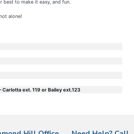
 best to make it easy, and fun.
not alone!
Carlotta ext. 119 or Bailey ext.123
hmond Hill Office
Need Help? Call