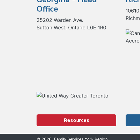
Office
10610
Richm
25202 Warden Ave.
Sutton West, Ontario L0E 1R0
Our Partners
Resources
© 2026, Family Services York Region.