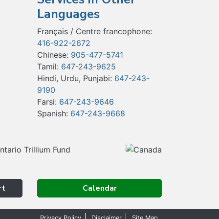
Languages
Français / Centre francophone:
416-922-2672
Chinese:
905-477-5741
Tamil:
647-243-9625
Hindi, Urdu, Punjabi:
647-243-
9190
Farsi:
647-243-9646
Spanish:
647-243-9668
rt
Calendar
Privacy Policy
Disclaimer
Site Map