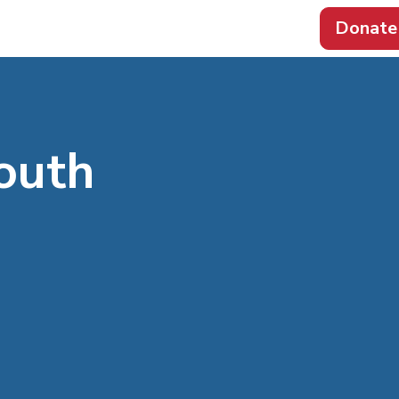
Donate
outh