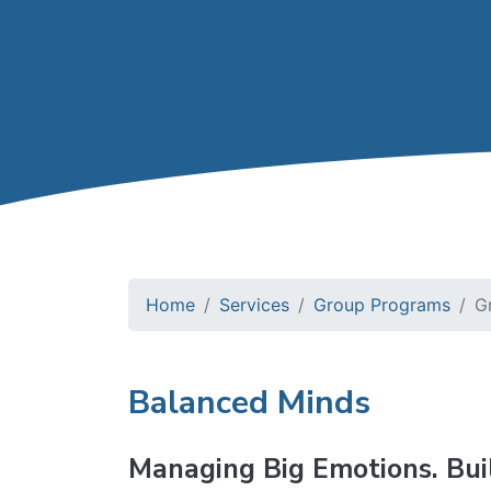
Home
Services
Group Programs
G
Balanced Minds
Managing Big Emotions. Bui