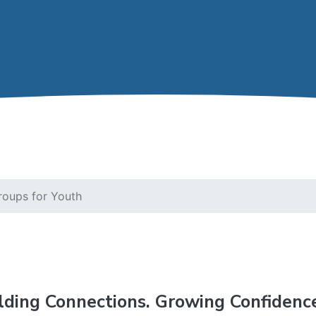
roups for Youth
lding Connections. Growing Confidenc