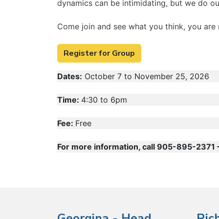
dynamics can be intimidating, but we do our
Come join and see what you think, you are 
Register for Group
Dates:
October 7 to November 25, 2026
Time:
4:30 to 6pm
Fee:
Free
For more information, call 905-895-2371 – 
Georgina - Head
Ric