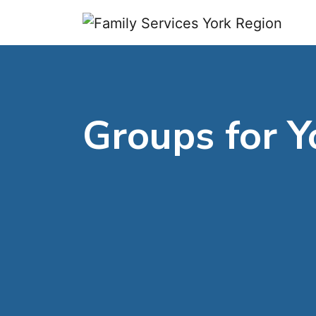
Skip to content
Groups for Y