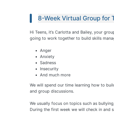
8-Week Virtual Group for 
Hi Teens, it’s Carlotta and Bailey, your gr
going to work together to build skills mana
Anger
Anxiety
Sadness
Insecurity
And much more
We will spend our time learning how to build
and group discussions.
We usually focus on topics such as bullying,
During the first week we will check in and 