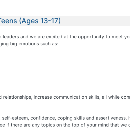
Teens (Ages 13-17)
oup leaders and we are excited at the opportunity to meet yo
ging big emotions such as:
 relationships, increase communication skills, all while con
 self-esteem, confidence, coping skills and assertiveness. 
see if there are any topics on the top of your mind that w