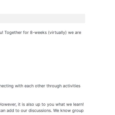
u! Together for 8-weeks (virtually) we are
necting with each other through activities
However, it is also up to you what we learn!
e can add to our discussions. We know group