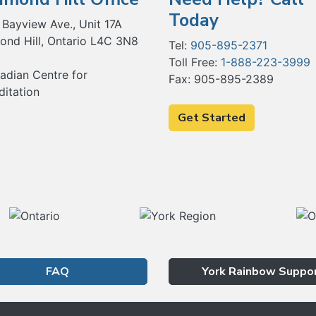
Today
 Bayview Ave., Unit 17A
ond Hill, Ontario L4C 3N8
Tel:
905-895-2371
Toll Free:
1-888-223-3999
Fax: 905-895-2389
Get Started
FAQ
York Rainbow Suppo