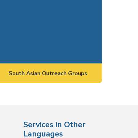
South Asian Outreach Groups
Services in Other
Languages