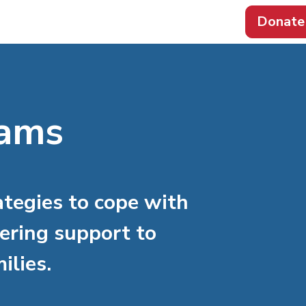
Donate
rams
ategies to cope with
ering support to
ilies.