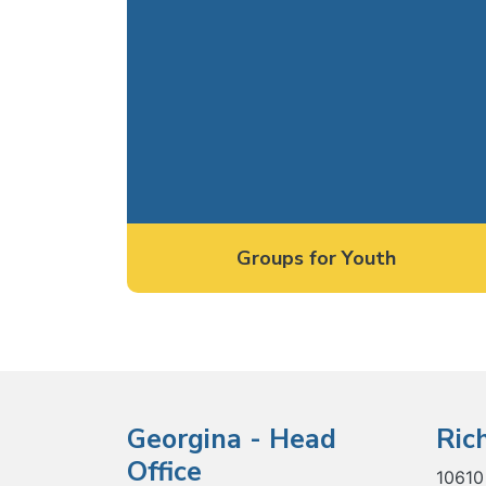
Groups for Youth
Georgina - Head
Ric
Office
10610