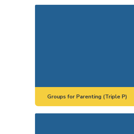
Groups for Parenting (Triple P)
Groups for Parenting (Triple P)
Groups for Youth