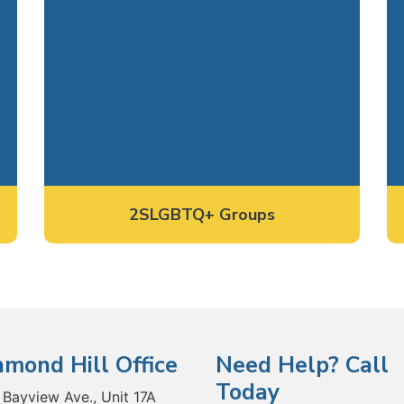
2SLGBTQ+ Groups
hmond Hill Office
Need Help? Call
Today
 Bayview Ave., Unit 17A