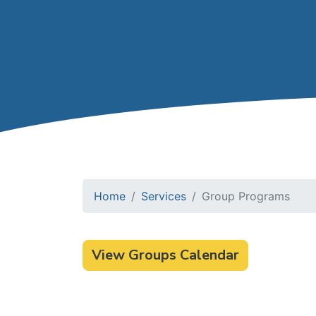
Home
Services
Group Programs
View Groups Calendar