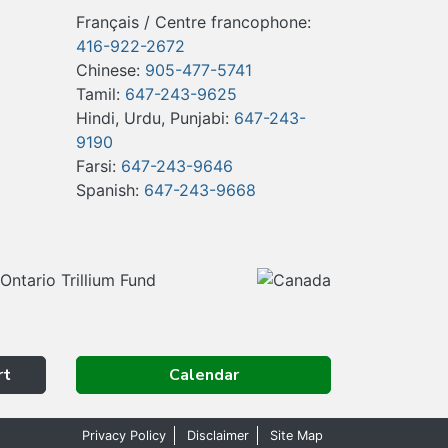
Français / Centre francophone:
416-922-2672
Chinese:
905-477-5741
Tamil:
647-243-9625
Hindi, Urdu, Punjabi:
647-243-
9190
Farsi:
647-243-9646
Spanish:
647-243-9668
rt
Calendar
Privacy Policy
Disclaimer
Site Map