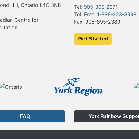
ond Hill, Ontario L4C 3N8
Tel:
905-895-2371
Toll Free:
1-888-223-3999
Fax: 905-895-2389
Get Started
FAQ
York Rainbow Suppo