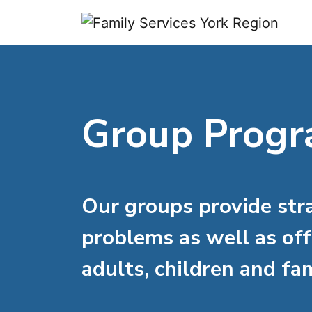
Skip to content
Group Prog
Our groups provide str
problems as well as off
adults, children and fam