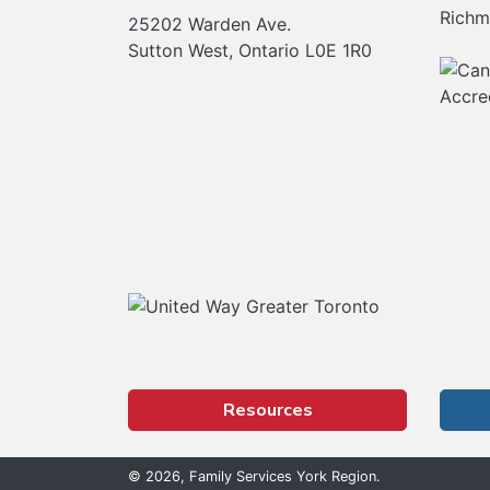
Richm
25202 Warden Ave.
Sutton West, Ontario L0E 1R0
Our Partners
Resources
© 2026, Family Services York Region.