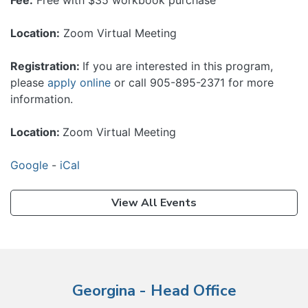
Fee:
Free with $35 workbook purchase
Location:
Zoom Virtual Meeting
Registration:
If you are interested in this program,
please
apply online
or call 905-895-2371 for more
information.
Location:
Zoom Virtual Meeting
Google
-
iCal
View All Events
Georgina - Head Office