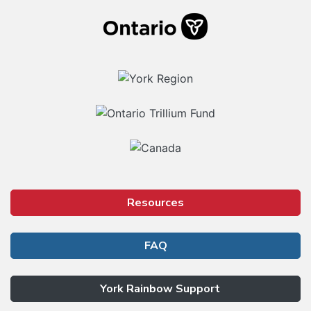
Resources
FAQ
York Rainbow Support