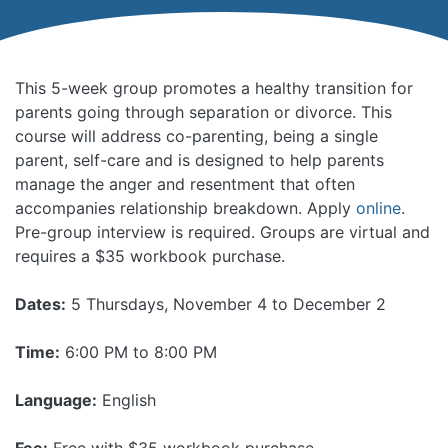
This 5-week group promotes a healthy transition for
parents going through separation or divorce. This
course will address co-parenting, being a single
parent, self-care and is designed to help parents
manage the anger and resentment that often
accompanies relationship breakdown. Apply
online
.
Pre-group interview is required. Groups are virtual and
requires a $35 workbook purchase.
Dates:
5 Thursdays, November 4 to December 2
Time:
6:00 PM to 8:00 PM
Language:
English