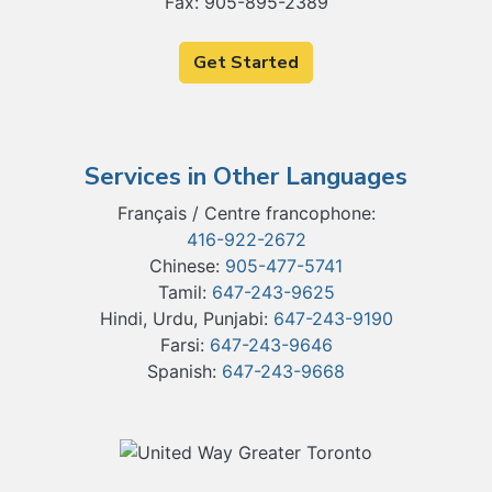
Fax: 905-895-2389
Get Started
Services in Other Languages
Français / Centre francophone:
416-922-2672
Chinese:
905-477-5741
Tamil:
647-243-9625
Hindi, Urdu, Punjabi:
647-243-9190
Farsi:
647-243-9646
Spanish:
647-243-9668
Our Partners