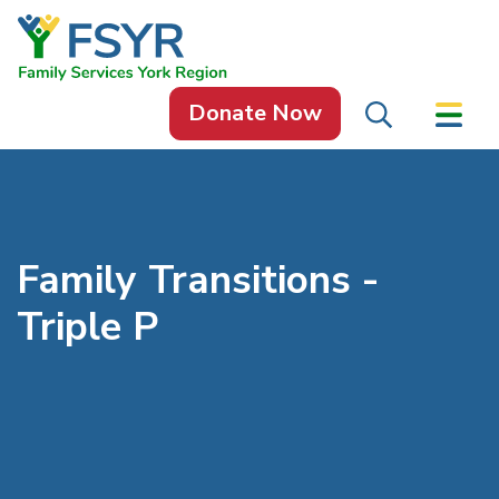
Skip to content
Donate Now
Family Transitions -
Triple P