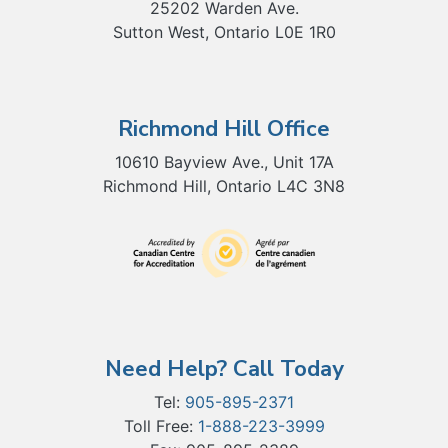
25202 Warden Ave.
Sutton West, Ontario L0E 1R0
Richmond Hill Office
10610 Bayview Ave., Unit 17A
Richmond Hill, Ontario L4C 3N8
Need Help? Call Today
Tel:
905-895-2371
Toll Free:
1-888-223-3999