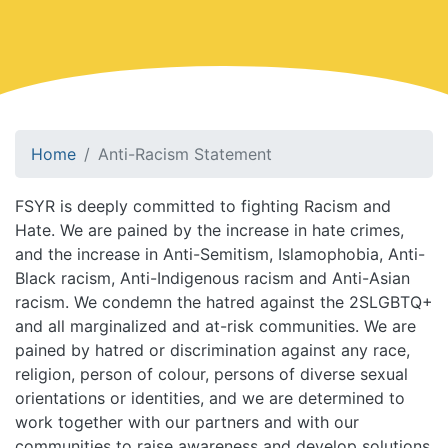
Home
Anti-Racism Statement
FSYR is deeply committed to fighting Racism and
Hate. We are pained by the increase in hate crimes,
and the increase in Anti-Semitism, Islamophobia, Anti-
Black racism, Anti-Indigenous racism and Anti-Asian
racism. We condemn the hatred against the 2SLGBTQ+
and all marginalized and at-risk communities. We are
pained by hatred or discrimination against any race,
religion, person of colour, persons of diverse sexual
orientations or identities, and we are determined to
work together with our partners and with our
communities to raise awareness and develop solutions