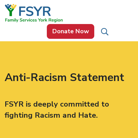
Skip to content
Donate Now
Anti-Racism Statement
FSYR is deeply committed to
fighting Racism and Hate.