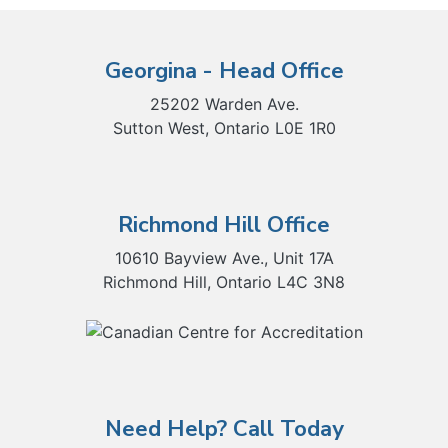
Georgina - Head Office
25202 Warden Ave.
Sutton West, Ontario L0E 1R0
Richmond Hill Office
10610 Bayview Ave., Unit 17A
Richmond Hill, Ontario L4C 3N8
Need Help? Call Today