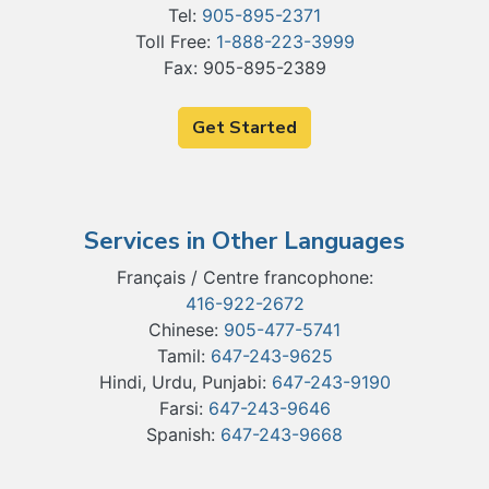
Tel:
905-895-2371
Toll Free:
1-888-223-3999
Fax: 905-895-2389
Get Started
Services in Other Languages
Français / Centre francophone:
416-922-2672
Chinese:
905-477-5741
Tamil:
647-243-9625
Hindi, Urdu, Punjabi:
647-243-9190
Farsi:
647-243-9646
Spanish:
647-243-9668