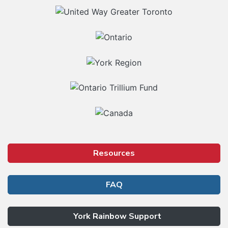
Our Partners
Resources
FAQ
York Rainbow Support