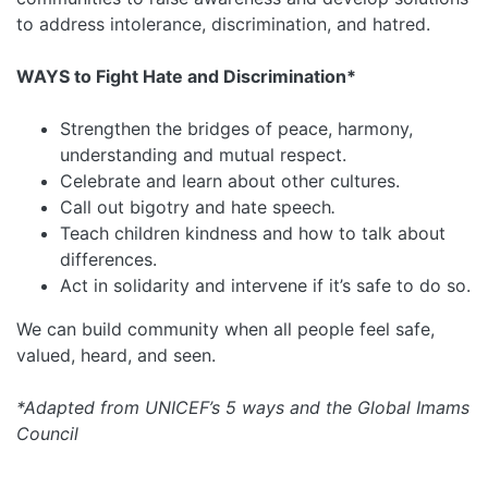
to address intolerance, discrimination, and hatred.
WAYS to Fight Hate and Discrimination*
Strengthen the bridges of peace, harmony,
understanding and mutual respect.
Celebrate and learn about other cultures.
Call out bigotry and hate speech
.
Teach children kindness and how to talk about
differences.
Act in solidarity and intervene if it’s safe to do so.
We can build community when all people feel safe,
valued, heard, and seen.
*Adapted from UNICEF’s 5 ways and the Global Imams
Council